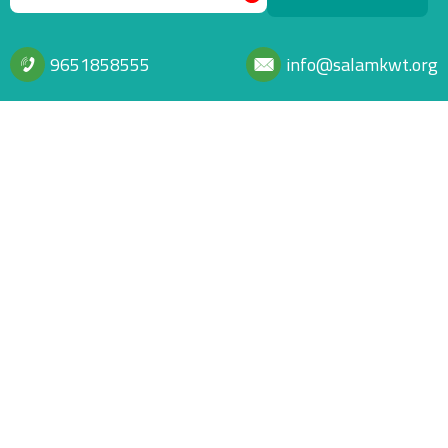
9651858555
info@salamkwt.org
Footer info
A distinguished global humanitarian and developmental organization
dedicated to alleviating the suffering of communities and empowering
them through charitable, developmental, and rehabilitative projects,
strategic global partnerships, and specialized human expertise.
Footer menu
Home Page
Privacy Policy
Relief
Donation policies and controls
© جمعية السلام للأعمال الإنسانية والخيرية Powered by