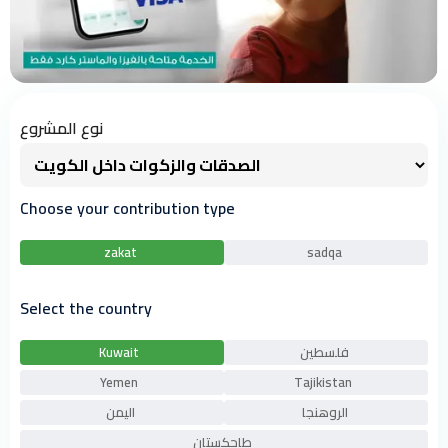
نوع المشروع
Choose your contribution type
zakat
sadqa
Select the country
Kuwait
فلسطين
Yemen
Tajikistan
اليمن
الروهنجا
طاجكستان