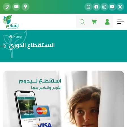
Home
الاستقطاع الدوري