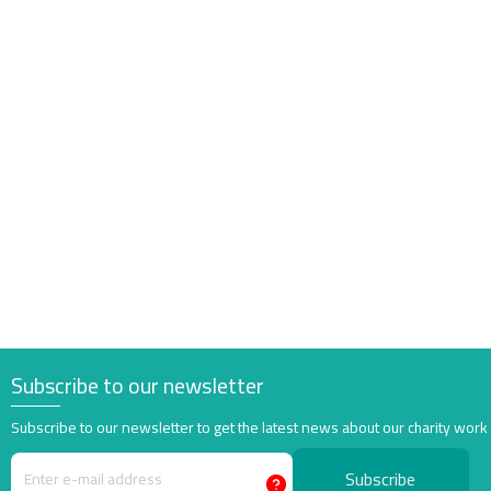
Subscribe to our newsletter
Subscribe to our newsletter to get the latest news about our charity work
Subscribe