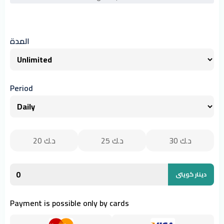
المدة
Period
20
د.ك
25
د.ك
30
د.ك
دينار كويتى
Payment is possible only by cards