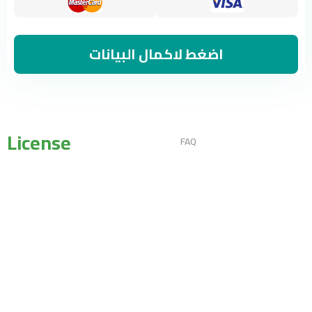
اضغط لاكمال البيانات
License
FAQ